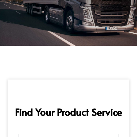
Find Your Product Service