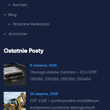
Kontakt
Blog
Wybrane Realizacje
Autotuner
Ostatnie Posty
8 czerwca, 2026
Obsługa silników Cummins – ECU/ECM
CM2150, CM2250, CM2350, CM2450
26 sierpnia, 2025
CAT 432E – profesjonalne modyfikacje i
wyłączenia systemów ekologicznych