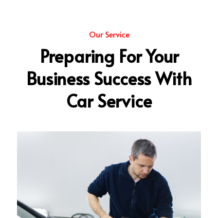
Our Service
Preparing For Your
Business Success With
Car Service