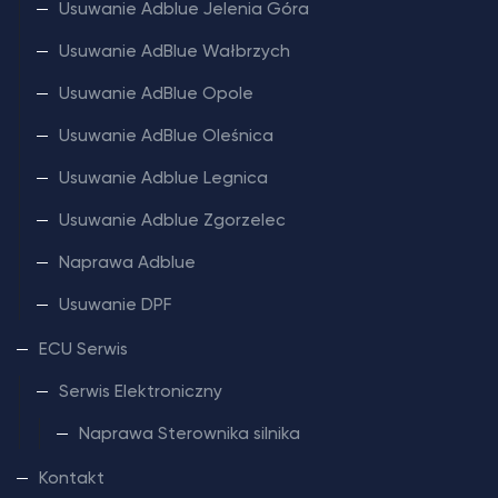
Usuwanie Adblue Jelenia Góra
Usuwanie AdBlue Wałbrzych
Usuwanie AdBlue Opole
Usuwanie AdBlue Oleśnica
Usuwanie Adblue Legnica
Usuwanie Adblue Zgorzelec
Naprawa Adblue
Usuwanie DPF
ECU Serwis
Serwis Elektroniczny
Naprawa Sterownika silnika
Kontakt