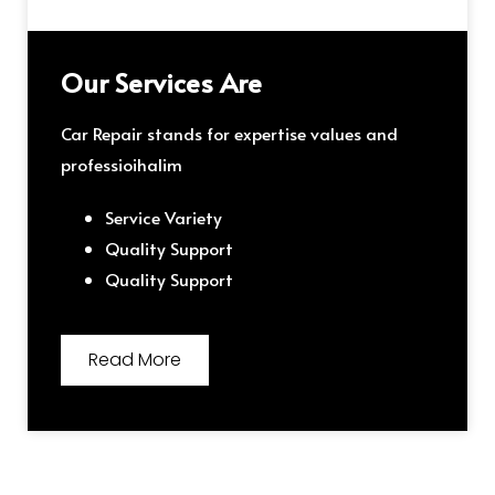
Our Services Are
Car Repair stands for expertise values and
professioihalim
Service Variety
Quality Support
Quality Support
Read More