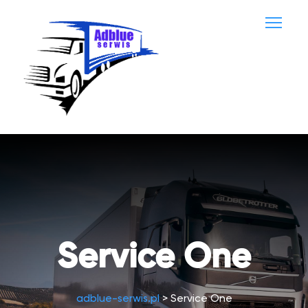
Service One
adblue-serwis.pl
>
Service One