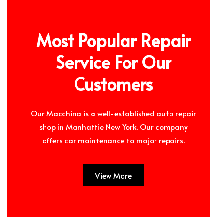
Most Popular Repair
Service For Our
Customers
Our Macchina is a well-established auto repair
shop in Manhattie New York. Our company
offers car maintenance to major repairs.
View More