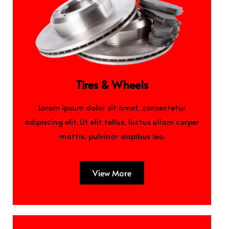
Tires & Wheels
Lorem ipsum dolor sit amet, consectetur
adipiscing elit. Ut elit tellus, luctus ullam corper
mattis, pulvinar dapibus leo.
View More