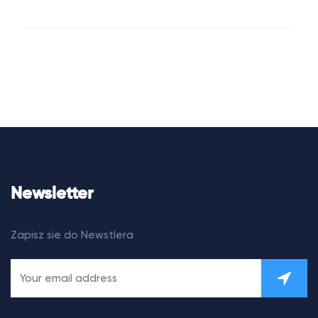
Newsletter
Zapisz sie do Newstlera