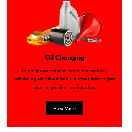
Oil Changing
Lorem ipsum dolor sit amet, consectetur
adipiscing elit. Ut elit tellus, luctus ullam corper
mattis, pulvinar dapibus leo.
View More