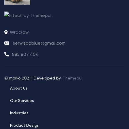
Wrocław
serwisadblue@gmail.com
885 807 404
© marko 2021 | Developed by:
Themepul
About Us
Our Services
Industries
Product Design