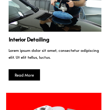
Interior Detailing
Lorem ipsum dolor sit amet, consectetur adipiscing
elit. Ut elit tellus, luctus.
Read More