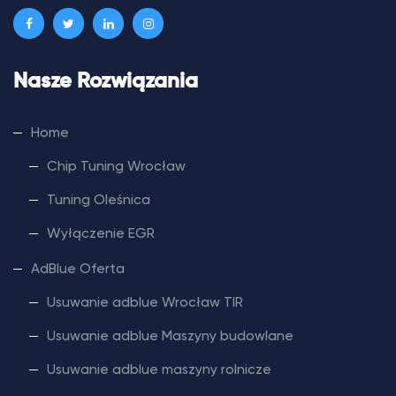
Nasze Rozwiązania
Home
Chip Tuning Wrocław
Tuning Oleśnica
Wyłączenie EGR
AdBlue Oferta
Usuwanie adblue Wrocław TIR
Usuwanie adblue Maszyny budowlane
Usuwanie adblue maszyny rolnicze