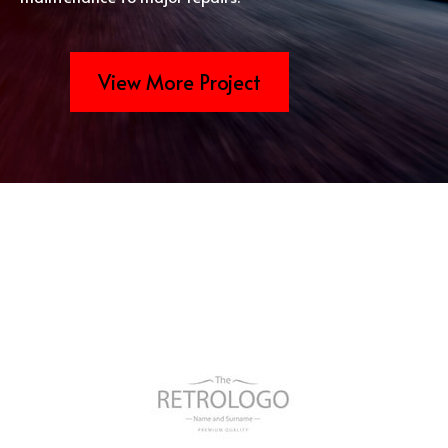
View More Project