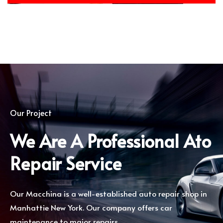
Our Project
We Are A Professional Ato
Repair Service
Our Macchina is a well-established auto repair shop in
Manhattie New York. Our company offers car
maintenance to major repairs.